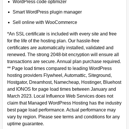
WordPress code optimizer
Smart WordPress plugin manager
Sell online with WooCommerce
*An SSL certificate is included with every site and free
for the life of the hosting plan. Our hassle-free
certificates are automatically installed, validated and
renewed. The strong 2048-bit encryption will ensure all
transactions are secure. Annual plan purchase required.
** Page load times compared to leading WordPress
hosting providers Flywheel, Automattic, Siteground,
Hostgator, Dreamhost, Namecheap, Hostinger, Bluehost
and IONOS for page load times between January and
March 2023. Local Influence Web Services does not
claim that Managed WordPress Hosting has the industry
best page load performance. Actual performance may
vary by region. Please see terms and conditions for any
uptime guarantee.