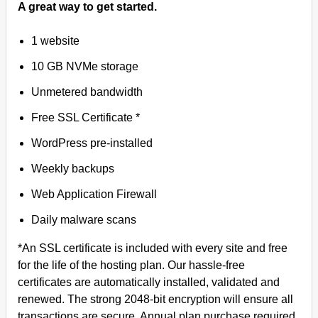
A great way to get started.
1 website
10 GB NVMe storage
Unmetered bandwidth
Free SSL Certificate *
WordPress pre-installed
Weekly backups
Web Application Firewall
Daily malware scans
*An SSL certificate is included with every site and free
for the life of the hosting plan. Our hassle-free
certificates are automatically installed, validated and
renewed. The strong 2048-bit encryption will ensure all
transactions are secure. Annual plan purchase required.