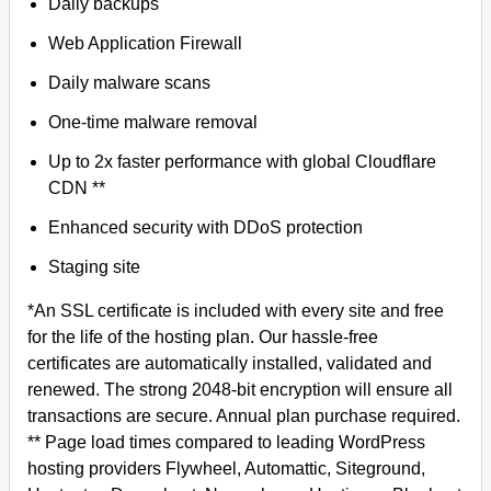
Daily backups
Web Application Firewall
Daily malware scans
One-time malware removal
Up to 2x faster performance with global Cloudflare
CDN **
Enhanced security with DDoS protection
Staging site
*An SSL certificate is included with every site and free
for the life of the hosting plan. Our hassle-free
certificates are automatically installed, validated and
renewed. The strong 2048-bit encryption will ensure all
transactions are secure. Annual plan purchase required.
** Page load times compared to leading WordPress
hosting providers Flywheel, Automattic, Siteground,