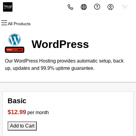
All Products
All Products
All Products
All Products
All Products
All Products
All Products
Domains
Websites
Hosting
Security
Marketing
Email
WordPress
Domain Registration
Website Builder
cPanel
Website Security
Email Marketing
Professional Email
Our WordPress Hosting provides automatic setup, back
Bulk Registration
WordPress
WordPress
SSL
SEO
up, updates and 99.9% uptime guarantee.
Domain Transfer
Web Hosting Plus
Managed SSL Service
Bulk Transfer
VPS
Website Backup
Basic
$12.99
per month
Add to Cart