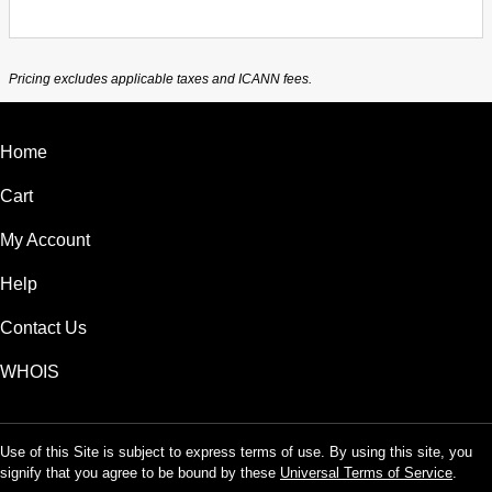
Pricing excludes applicable taxes and ICANN fees.
Home
Cart
My Account
Help
Contact Us
WHOIS
Use of this Site is subject to express terms of use. By using this site, you
signify that you agree to be bound by these
Universal Terms of Service
.