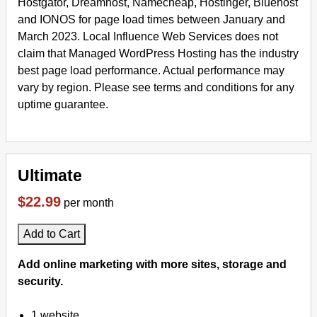
Hostgator, Dreamhost, Namecheap, Hostinger, Bluehost
and IONOS for page load times between January and
March 2023. Local Influence Web Services does not
claim that Managed WordPress Hosting has the industry
best page load performance. Actual performance may
vary by region. Please see terms and conditions for any
uptime guarantee.
Ultimate
$22.99
per month
Add to Cart
Add online marketing with more sites, storage and
security.
1 website