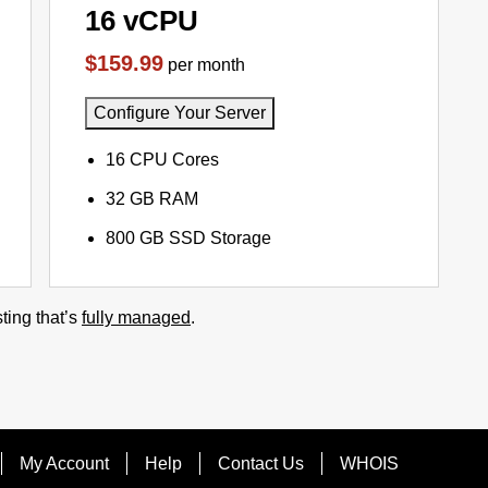
16 vCPU
$159.99
per month
Configure Your Server
16 CPU Cores
32 GB RAM
800 GB SSD Storage
ting that’s
fully managed
.
My Account
Help
Contact Us
WHOIS