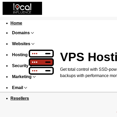
Home
Domains
Websites
VPS Host
Hosting
Security
Get total control with SSD-pow
backups with performance monit
Marketing
Email
Resellers