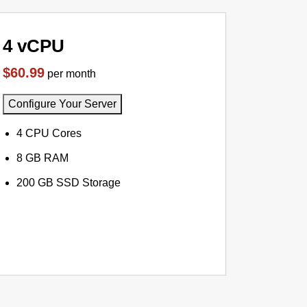
4 vCPU
$60.99
per month
Configure Your Server
4 CPU Cores
8 GB RAM
200 GB SSD Storage