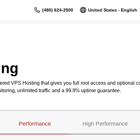
(480) 624-2500
United States - English
ing
ered VPS Hosting that gives you full root access and optional co
oring, unlimited traffic and a 99.9% uptime guarantee.
Performance
High Performance