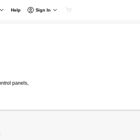
Sign In
Help
ntrol panels,