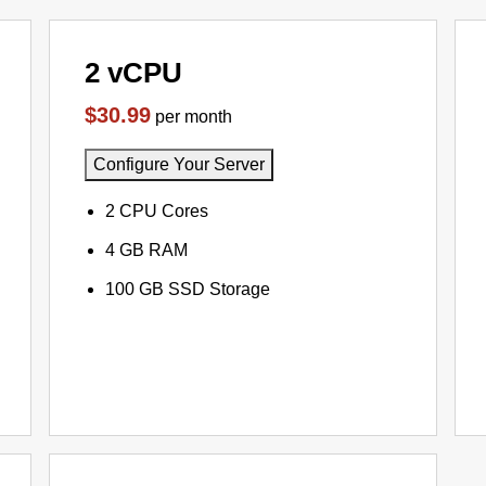
2 vCPU
$30.99
per month
Configure Your Server
2 CPU Cores
4 GB RAM
100 GB SSD Storage