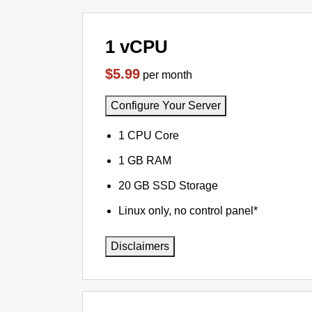
1 vCPU
$5.99
per month
Configure Your Server
1 CPU Core
1 GB RAM
20 GB SSD Storage
Linux only, no control panel*
Disclaimers