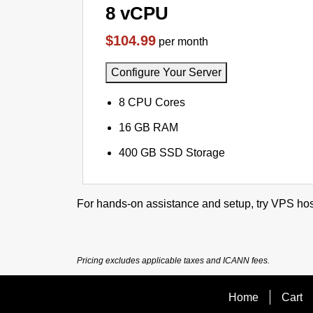
8 vCPU
$104.99
per month
Configure Your Server
8 CPU Cores
16 GB RAM
400 GB SSD Storage
For hands-on assistance and setup, try VPS hos
Pricing excludes applicable taxes and ICANN fees.
Home
Cart