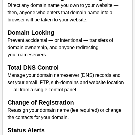
Direct any domain name you own to your website —
then, anyone who enters that domain name into a
browser will be taken to your website.
Domain Locking
Prevent accidental — or intentional — transfers of
domain ownership, and anyone redirecting
your nameservers.
Total DNS Control
Manage your domain nameserver (DNS) records and
set your email, FTP, sub-domains and website location
— all from a single control panel.
Change of Registration
Reassign your domain name (fee required) or change
the contacts for your domain.
Status Alerts