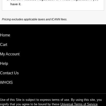
have it.
Pricing excludes applicable taxes and ICANN fees.
Home
Cart
My Account
Help
Contact Us
WHOIS
Use of this Site is subject to express terms of use. By using this site, you
signify that you agree to be bound by these
Universal Terms of Service
.