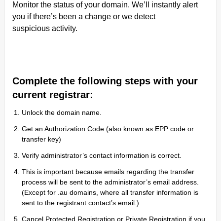
Monitor the status of your domain. We’ll instantly alert
you if there’s been a change or we detect
suspicious activity.
Complete the following steps with your
current registrar:
Unlock the domain name.
Get an Authorization Code (also known as EPP code or
transfer key)
Verify administrator’s contact information is correct.
This is important because emails regarding the transfer
process will be sent to the administrator’s email address.
(Except for .au domains, where all transfer information is
sent to the registrant contact’s email.)
Cancel Protected Registration or Private Registration if you